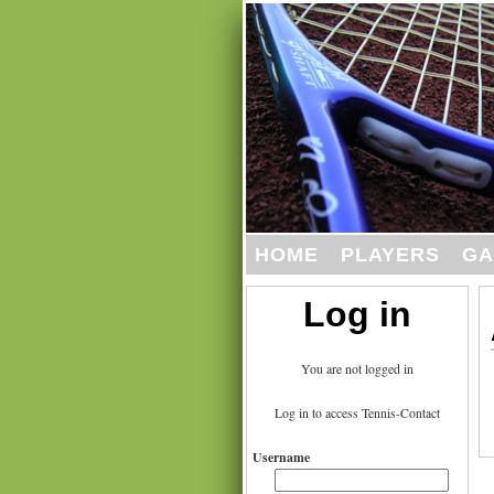
HOME
PLAYERS
GA
Log in
You are not logged in
Log in to access Tennis-Contact
Username