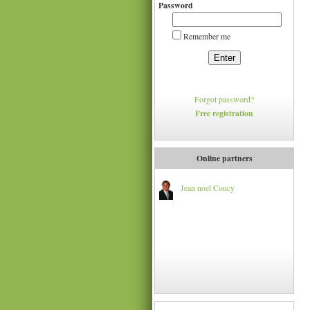
Password
Remember me
Enter
Forgot password?
Free registration
Online partners
Jean noel Coucy