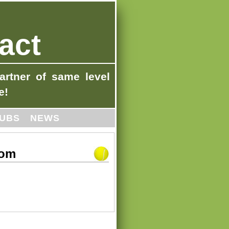
act
artner of same level
e!
UBS
NEWS
com