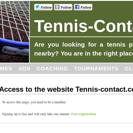
Follow
Follow
Follow
Tennis-Cont
Are you looking for a tennis p
nearby? You are in the right plac
MES
ADS
COACHING
TOURNAMENTS
CL
Access to the website Tennis-contact.
To access this page, you need to be a member.
Free registration
Signing up is free and will only take one minute: