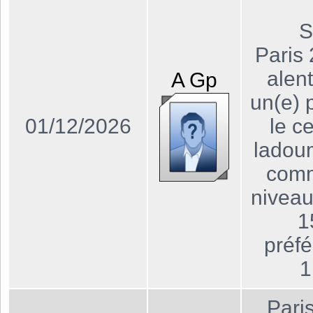
S
Paris
alen
A
Gp
un(e) 
01/12/2026
le ce
ladou
comm
niveau
1
préf
1
Pari