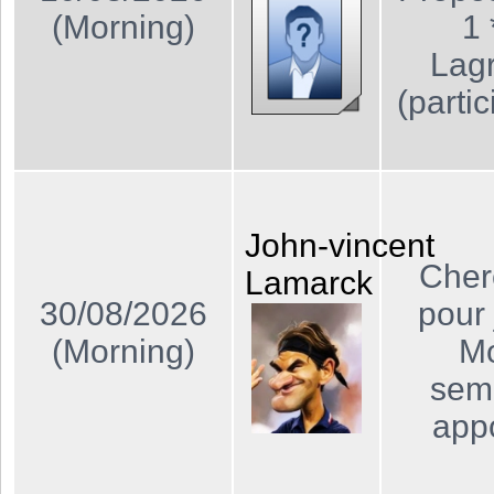
(Morning)
1 
Lagr
(partic
John-vincent
Cher
Lamarck
30/08/2026
pour 
(Morning)
Mo
sema
app