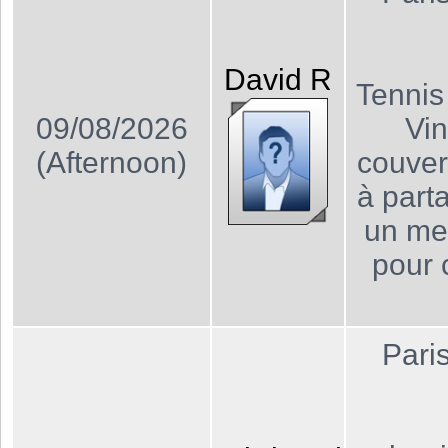
David
R
Tennis
09/08/2026
Vin
(Afternoon)
couver
à part
un me
pour 
Pari