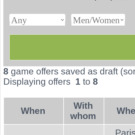
8
game offers saved as draft (sort
Displaying offers
1
to
8
With
When
Wher
whom
Pari