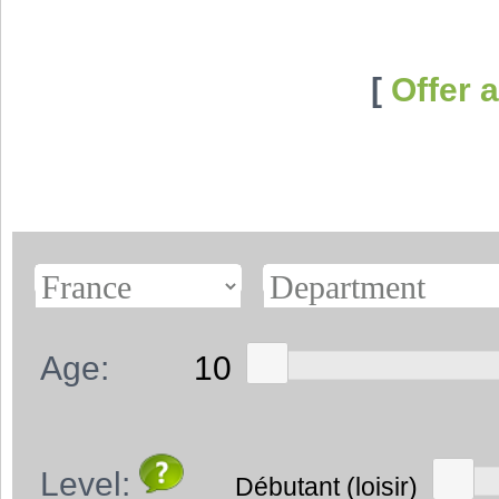
[
Offer 
Age:
Level: