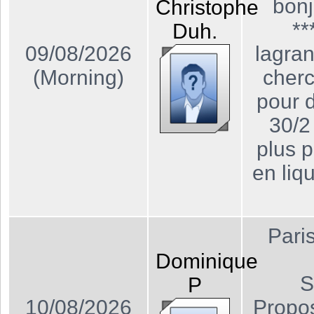
bonj
Christophe
**
Duh.
09/08/2026
lagra
(Morning)
cher
pour 
30/2
plus p
en liq
Pari
Dominique
S
P
10/08/2026
Propos