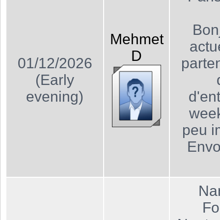
Bonj
Mehmet
actu
D
01/12/2026
parten
(Early
evening)
d'en
week
peu im
Envo
Nan
Fo