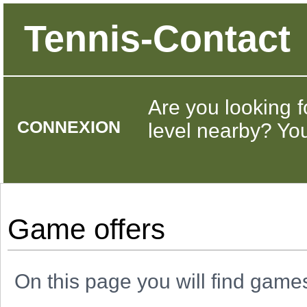
Tennis-Contact
Are you looking f
CONNEXION
level nearby? You 
Game offers
On this page you will find game