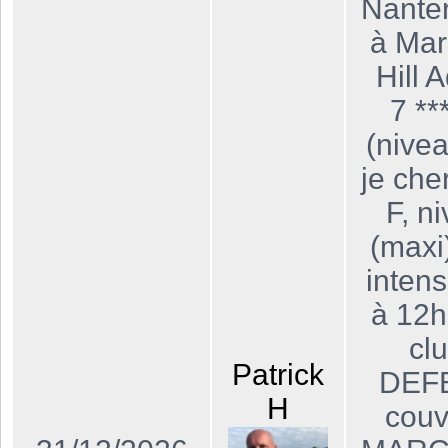
Nanter
à Mar
Hill 
7 **
(nivea
je che
F, n
(maxi
intens
à 12h
cl
Patrick
DEFE
H
couv