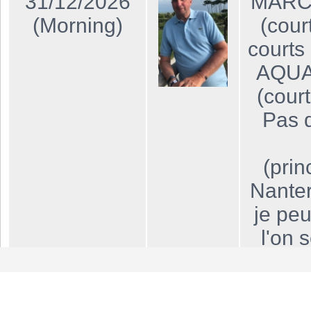
31/12/2026
MARCH
(Morning)
(cour
courts 
AQUA
(cour
Pas d
(prin
Nanter
je peu
l'on 
"Javel"
lign
uniq