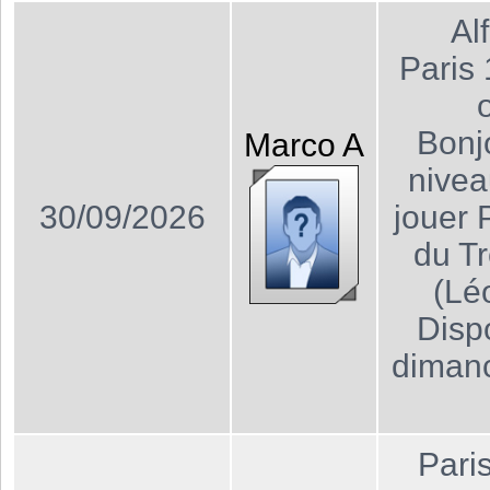
Al
Paris
Bonj
Marco
A
nivea
30/09/2026
jouer 
du T
(Lé
Dispo
dimanc
Pari